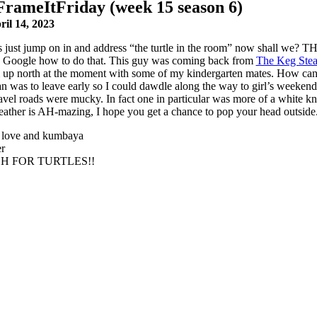
FrameItFriday (week 15 season 6)
ril 14, 2023
’s just jump on in and address “the turtle in the room” now shall w
. Google how to do that. This guy was coming back from
The Keg Stea
 up north at the moment with some of my kindergarten mates. How can you
 was to leave early so I could dawdle along the way to girl’s weekend an
avel roads were mucky. In fact one in particular was more of a white knu
ather is AH-mazing, I hope you get a chance to pop your head outsid
 love and kumbaya
r
H FOR TURTLES!!