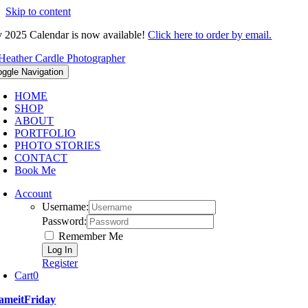
Skip to content
 2025 Calendar is now available!
Click here to order by email.
oggle Navigation
HOME
SHOP
ABOUT
PORTFOLIO
PHOTO STORIES
CONTACT
Book Me
Account
Username:
Password:
Remember Me
Register
Cart
0
ameitFriday