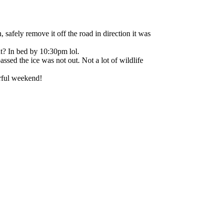
ely remove it off the road in direction it was
ht? In bed by 10:30pm lol.
ssed the ice was not out. Not a lot of wildlife
rful weekend!