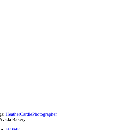
gs:
HeatherCardlePhotographer
HOME