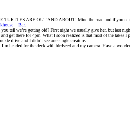
e? THE TURTLES ARE OUT AND ABOUT! Mind the road and if you can, saf
khouse + Bar
.
 tell we’re getting old? First night we usually give her, but last nig
d get there for 4pm. What I soon realized is that most of the lakes I pa
ckle drive and I didn’t see one single creature.
e. I’m headed for the deck with birdseed and my camera. Have a wonde