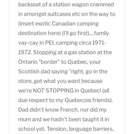
backseat of a station wagon crammed
in amongst suitcases etc on the way to
(insert exotic Canadian camping
destination here) (I'll go first)....family
vay-cay in PEI, camping circa 1971-
1972. Stopping at a gas station at the
Ontario "border" to Quebec, your
Scottish dad saying "right, go in the
store, get what you want because
we're NOT STOPPING in Quebec! (all
due respect to my Quebecois friends).
Dad didn't know French, nor did my
mum and we hadn't been taught it in
school yet. Tension, language barriers,