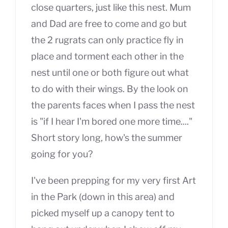
close quarters, just like this nest. Mum
and Dad are free to come and go but
the 2 rugrats can only practice fly in
place and torment each other in the
nest until one or both figure out what
to do with their wings. By the look on
the parents faces when I pass the nest
is "if I hear I'm bored one more time...."
Short story long, how's the summer
going for you?
I've been prepping for my very first Art
in the Park (down in this area) and
picked myself up a canopy tent to