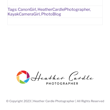
Tags:
CanonGirl
,
HeatherCardlePhotographer
,
KayakCameraGirl
,
PhotoBlog
© Copyright 2023 | Heather Cardle Photographer | All Rights Reserved