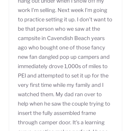
hang out under when I show off my
work I'm selling. Next week I'm going
to practice setting it up. I don't want to
be that person who we saw at the
campsite in Cavendish Beach years
ago who bought one of those fancy
new fan dangled pop up campers and
immediately drove 1,000s of miles to
PEI and attempted to set it up for the
very first time while my family and I
watched them. My dad ran over to
help when he saw the couple trying to
insert the fully assembled frame
through camper door. It's a learning