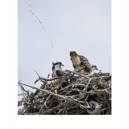
CONTACT
Book Me