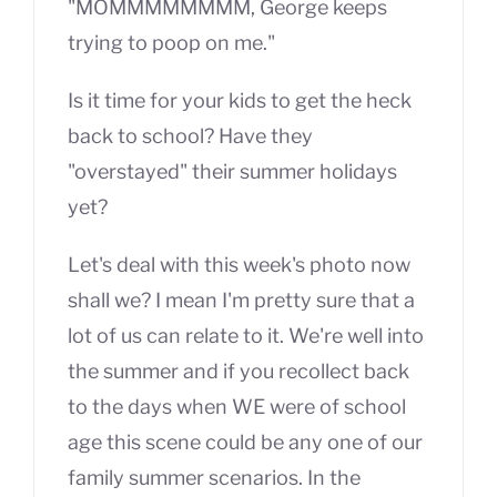
"MOMMMMMMMM, George keeps
trying to poop on me."
Is it time for your kids to get the heck
back to school? Have they
"overstayed" their summer holidays
yet?
Let's deal with this week's photo now
shall we? I mean I'm pretty sure that a
lot of us can relate to it. We're well into
the summer and if you recollect back
to the days when WE were of school
age this scene could be any one of our
family summer scenarios. In the