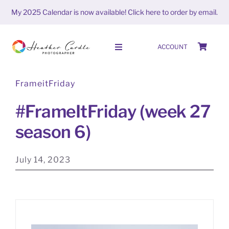
Skip
My 2025 Calendar is now available!
Click here to order by email.
to
content
ACCOUNT
Toggle
Navigation
FrameitFriday
HOME
#FrameItFriday (week 27
SHOP
season 6)
ABOUT
July 14, 2023
PORTFOLIO
PHOTO STORIES