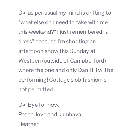
Ok, as per usual my mind is drifting to
"what else do I need to take with me
this weekend?" I just remembered "a
dress" because I'm shooting an
afternoon show this Sunday at
Westben (outside of Campbellford)
where the one and only Dan Hill will be
performing! Cottage slob fashion is
not permitted.
Ok. Bye for now.
Peace, love and kumbaya,
Heather