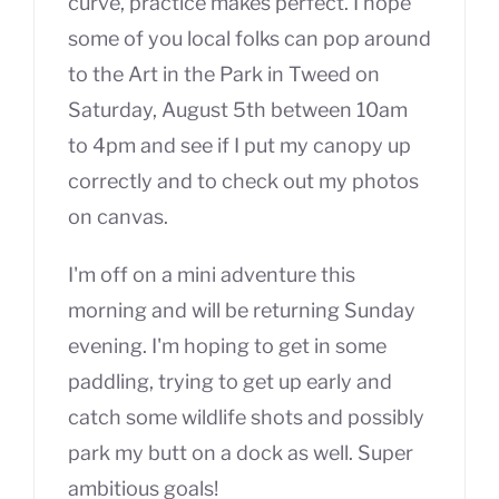
curve, practice makes perfect. I hope
some of you local folks can pop around
to the Art in the Park in Tweed on
Saturday, August 5th between 10am
to 4pm and see if I put my canopy up
correctly and to check out my photos
on canvas.
I'm off on a mini adventure this
morning and will be returning Sunday
evening. I'm hoping to get in some
paddling, trying to get up early and
catch some wildlife shots and possibly
park my butt on a dock as well. Super
ambitious goals!