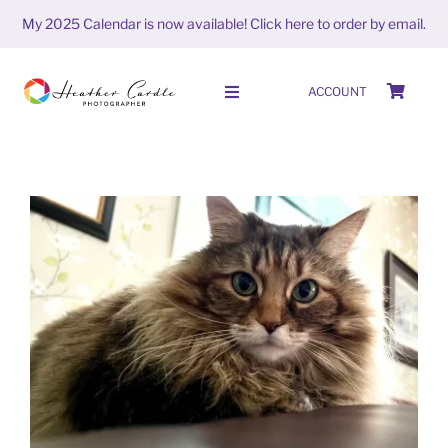
Skip
My 2025 Calendar is now available!
Click here to order by email.
to
content
ACCOUNT
Toggle
Navigation
HOME
SHOP
ABOUT
#FrameItFriday (week 12 season
PORTFOLIO
6)
FrameitFriday
PHOTO STORIES