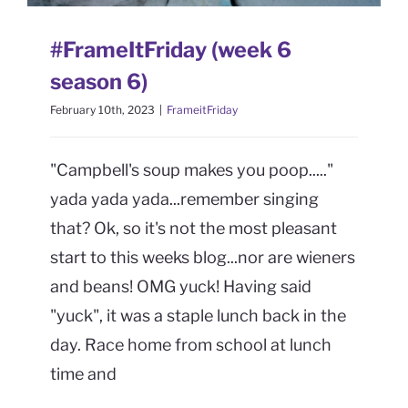
CONTACT
#FrameItFriday (week 6
Book Me
season 6)
February 10th, 2023
|
FrameitFriday
"Campbell's soup makes you poop....."
yada yada yada...remember singing
that? Ok, so it's not the most pleasant
start to this weeks blog...nor are wieners
and beans! OMG yuck! Having said
"yuck", it was a staple lunch back in the
day. Race home from school at lunch
time and