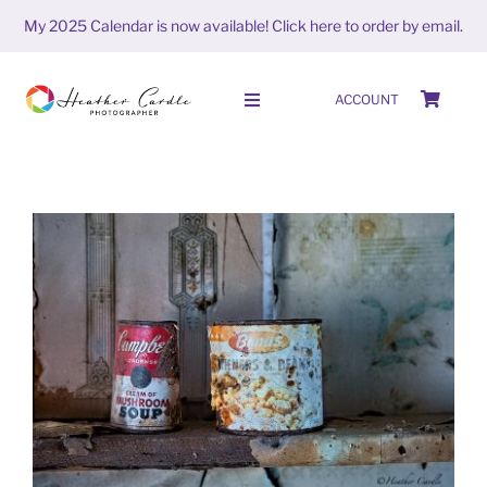
Skip
My 2025 Calendar is now available!
Click here to order by email.
to
content
ACCOUNT
Toggle
Navigation
HOME
SHOP
ABOUT
#FrameItFriday (week 6 season
PORTFOLIO
6)
FrameitFriday
PHOTO STORIES