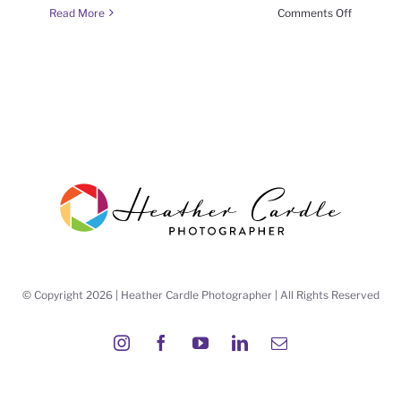
on
Read More
Comments Off
#FrameItF
(week
6
season
6)
© Copyright 2026 | Heather Cardle Photographer | All Rights Reserved