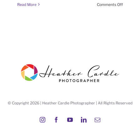
on
Read More
Comments Off
#FrameItF
(week
6
season
6)
© Copyright 2026 | Heather Cardle Photographer | All Rights Reserved