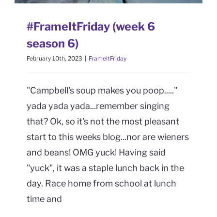
CONTACT
#FrameItFriday (week 6
Book Me
season 6)
February 10th, 2023
|
FrameitFriday
"Campbell's soup makes you poop....."
yada yada yada...remember singing
that? Ok, so it's not the most pleasant
start to this weeks blog...nor are wieners
and beans! OMG yuck! Having said
"yuck", it was a staple lunch back in the
day. Race home from school at lunch
time and