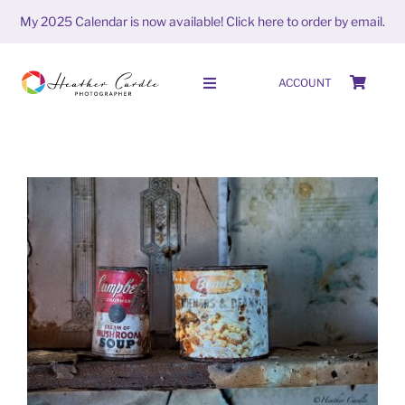
Skip
My 2025 Calendar is now available!
Click here to order by email.
to
content
ACCOUNT
Toggle
Navigation
HOME
SHOP
ABOUT
#FrameItFriday (week 6 season
PORTFOLIO
6)
FrameitFriday
PHOTO STORIES