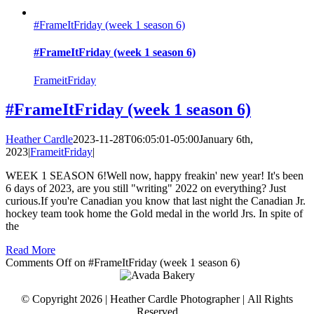
#FrameItFriday (week 1 season 6)
#FrameItFriday (week 1 season 6)
FrameitFriday
#FrameItFriday (week 1 season 6)
Heather Cardle
2023-11-28T06:05:01-05:00
January 6th,
2023
|
FrameitFriday
|
WEEK 1 SEASON 6!Well now, happy freakin' new year! It's been
6 days of 2023, are you still "writing" 2022 on everything? Just
curious.If you're Canadian you know that last night the Canadian Jr.
hockey team took home the Gold medal in the world Jrs. In spite of
the
Read More
Comments Off
on #FrameItFriday (week 1 season 6)
© Copyright 2026 | Heather Cardle Photographer | All Rights
Reserved