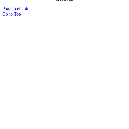
Page load link
Go to Top