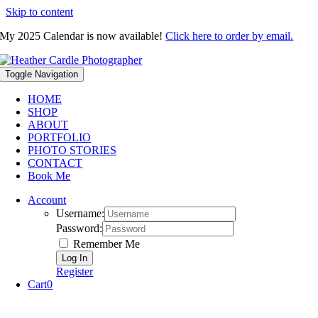
Skip to content
My 2025 Calendar is now available!
Click here to order by email.
Toggle Navigation
HOME
SHOP
ABOUT
PORTFOLIO
PHOTO STORIES
CONTACT
Book Me
Account
Username:
Password:
Remember Me
Register
Cart
0