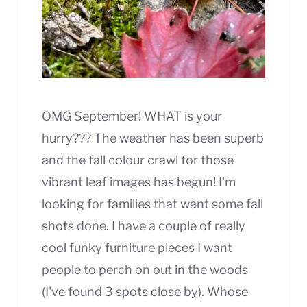
OMG September! WHAT is your
hurry??? The weather has been superb
and the fall colour crawl for those
vibrant leaf images has begun! I'm
looking for families that want some fall
shots done. I have a couple of really
cool funky furniture pieces I want
people to perch on out in the woods
(I've found 3 spots close by). Whose