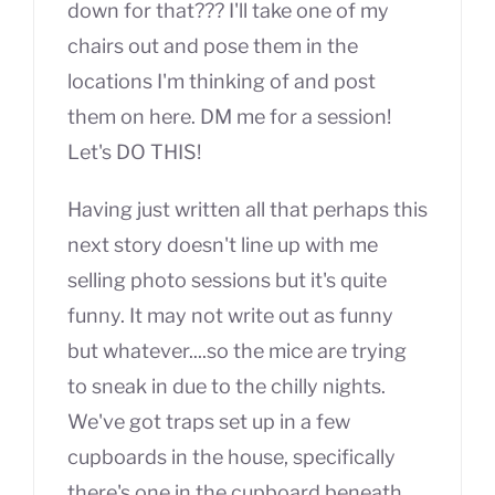
down for that??? I'll take one of my
chairs out and pose them in the
locations I'm thinking of and post
them on here. DM me for a session!
Let's DO THIS!
Having just written all that perhaps this
next story doesn't line up with me
selling photo sessions but it's quite
funny. It may not write out as funny
but whatever....so the mice are trying
to sneak in due to the chilly nights.
We've got traps set up in a few
cupboards in the house, specifically
there's one in the cupboard beneath