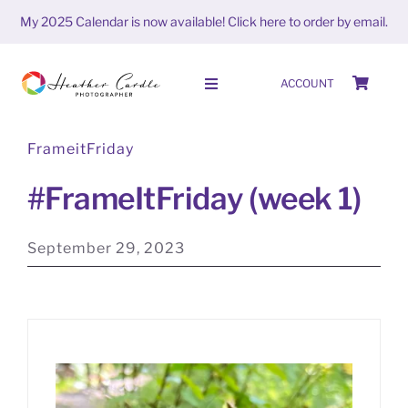
Skip
My 2025 Calendar is now available!
Click here to order by email.
to
content
ACCOUNT
Toggle
Navigation
FrameitFriday
HOME
#FrameItFriday (week 1)
SHOP
September 29, 2023
ABOUT
PORTFOLIO
PHOTO STORIES