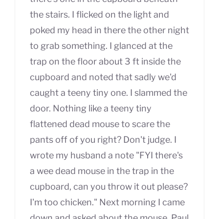
the stairs. I flicked on the light and
poked my head in there the other night
to grab something. I glanced at the
trap on the floor about 3 ft inside the
cupboard and noted that sadly we'd
caught a teeny tiny one. I slammed the
door. Nothing like a teeny tiny
flattened dead mouse to scare the
pants off of you right? Don't judge. I
wrote my husband a note "FYI there's
a wee dead mouse in the trap in the
cupboard, can you throw it out please?
I'm too chicken." Next morning I came
down and asked about the mouse, Paul