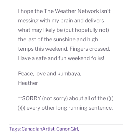
I hope the The Weather Network isn't
messing with my brain and delivers
what may likely be (but hopefully not)
the last of the sunshine and high
temps this weekend. Fingers crossed.
Have a safe and fun weekend folks!
Peace, love and kumbaya,
Heather
**SORRY (not sorry) about all of the ((((
))))) every other long running sentence.
Tags:
CanadianArtist
,
CanonGirl
,