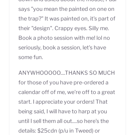
says "you mean the painted on one on
the trap?" It was painted on, it's part of
their "design". Crappy eyes. Silly me.
Book a photo session with me! lol no
seriously, book a session, let's have
some fun.
ANYWHOOOOO....THANKS SO MUCH
for those of you have pre-ordered a
calendar off of me, we're off to a great
start. I appreciate your orders! That
being said, I will have to harp at you
until I sell them all out....so here's the
details: $25cdn (p/u in Tweed) or