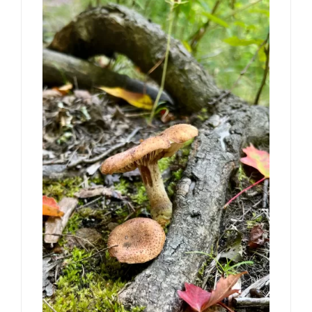
CONTACT
Book Me