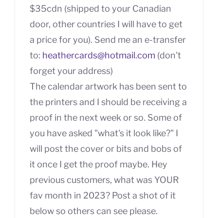
$35cdn (shipped to your Canadian
door, other countries I will have to get
a price for you). Send me an e-transfer
to:
heathercards@hotmail.com
(don't
forget your address)
The calendar artwork has been sent to
the printers and I should be receiving a
proof in the next week or so. Some of
you have asked "what's it look like?" I
will post the cover or bits and bobs of
it once I get the proof maybe. Hey
previous customers, what was YOUR
fav month in 2023? Post a shot of it
below so others can see please.