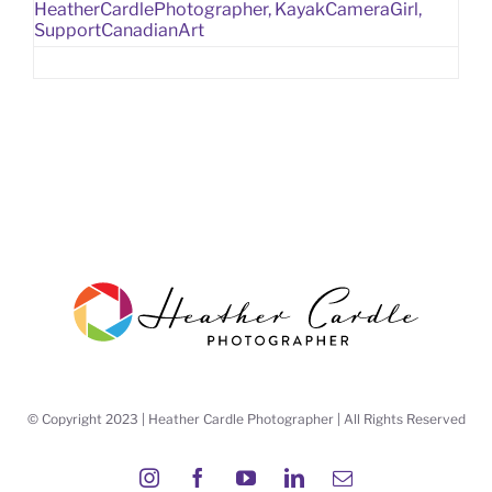
HeatherCardlePhotographer
,
KayakCameraGirl
,
SupportCanadianArt
© Copyright 2023 | Heather Cardle Photographer | All Rights Reserved