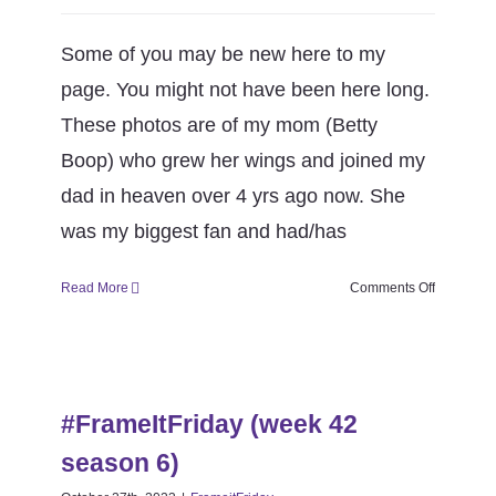
Some of you may be new here to my
page. You might not have been here long.
These photos are of my mom (Betty
Boop) who grew her wings and joined my
dad in heaven over 4 yrs ago now. She
was my biggest fan and had/has
on
Read More
Comments Off
#FrameItF
(week
43
#FrameItFriday (week 42 season
season
6)
6)
#FrameItFriday (week 42
FrameitFriday
season 6)