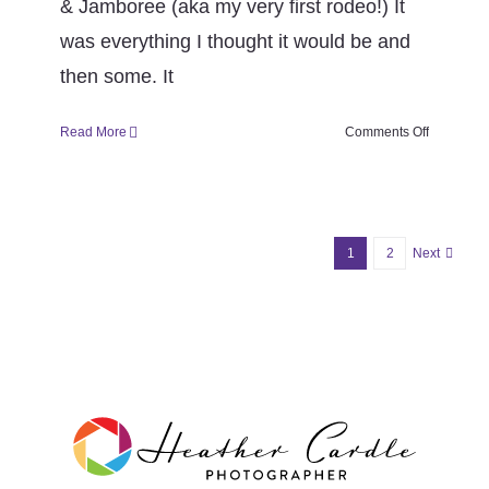
& Jamboree (aka my very first rodeo!) It
was everything I thought it would be and
then some. It
on
Read More
Comments Off
#FrameItF
(week
35
season
6)
1
2
Next