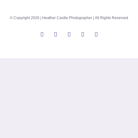
© Copyright 2026 | Heather Cardle Photographer | All Rights Reserved