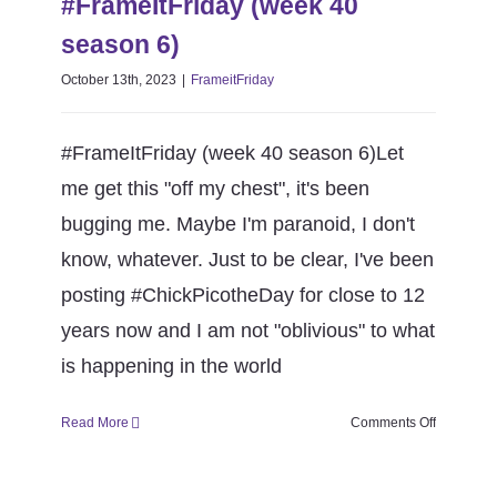
#FrameItFriday (week 40
FrameitFriday
season 6)
October 13th, 2023
|
FrameitFriday
#FrameItFriday (week 40 season 6)Let
me get this "off my chest", it's been
bugging me. Maybe I'm paranoid, I don't
know, whatever. Just to be clear, I've been
posting #ChickPicotheDay for close to 12
years now and I am not "oblivious" to what
is happening in the world
on
Read More
Comments Off
#FrameItF
(week
40