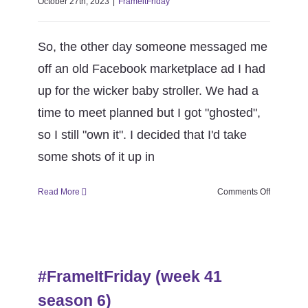
October 27th, 2023
|
FrameitFriday
So, the other day someone messaged me
off an old Facebook marketplace ad I had
up for the wicker baby stroller. We had a
time to meet planned but I got "ghosted",
so I still "own it". I decided that I'd take
some shots of it up in
on
Read More
Comments Off
#FrameItF
(week
42
#FrameItFriday (week 41 season
season
6)
6)
#FrameItFriday (week 41
FrameitFriday
season 6)