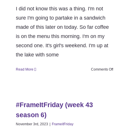
I did not know this was a thing. I'm not
sure I'm going to partake in a sandwich
made of this later on today. So far coffee
is on the menu this morning. I'm on my
second one. It's girl's weekend. I'm up at
the lake with some
on
Read More
Comments Off
#FrameItF
(week
44
#FrameItFriday (week 43 season
season
6)
6)
#FrameItFriday (week 43
FrameitFriday
season 6)
November 3rd, 2023
|
FrameitFriday