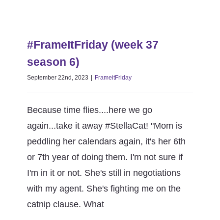
(week
1)
#FrameItFriday (week 37 season
6)
#FrameItFriday (week 37
FrameitFriday
season 6)
September 22nd, 2023
|
FrameitFriday
Because time flies....here we go
again...take it away #StellaCat! "Mom is
peddling her calendars again, it's her 6th
or 7th year of doing them. I'm not sure if
I'm in it or not. She's still in negotiations
with my agent. She's fighting me on the
catnip clause. What