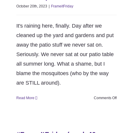
October 20th, 2023
|
FrameitFriday
It's raining here, finally. Day after we
cleaned up the yard and gardens and put
away the patio stuff we never sat on.
Seriously. We never sat at our patio table
all summer long. What a shame, but I
blame the mosquitoes (who by the way
are STILL around).
on
Read More
Comments Off
#FrameItF
(week
41
#FrameItFriday (week 40 season
season
6)
6)