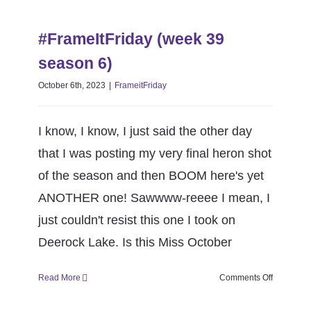
#FrameItFriday (week 39 season
season
6)
6)
#FrameItFriday (week 39
FrameitFriday
season 6)
October 6th, 2023
|
FrameitFriday
I know, I know, I just said the other day
that I was posting my very final heron shot
of the season and then BOOM here's yet
ANOTHER one! Sawwww-reeee I mean, I
just couldn't resist this one I took on
Deerock Lake. Is this Miss October
on
Read More
Comments Off
#FrameItF
(week