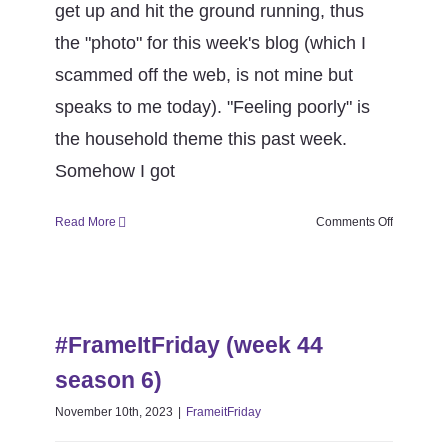
get up and hit the ground running, thus
the "photo" for this week's blog (which I
scammed off the web, is not mine but
speaks to me today). "Feeling poorly" is
the household theme this past week.
Somehow I got
on
Read More
Comments Off
#FrameItF
(week
46
#FrameItFriday (week 44 season
season
6)
6)
#FrameItFriday (week 44
FrameitFriday
season 6)
November 10th, 2023
|
FrameitFriday