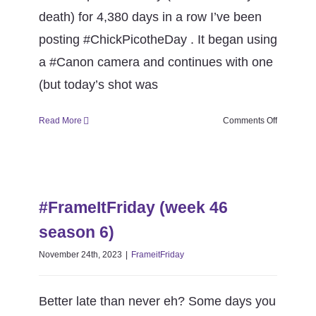
CONTACT
death) for 4,380 days in a row I’ve been
posting #ChickPicotheDay . It began using
Book Me
a #Canon camera and continues with one
(but today’s shot was
on
Read More
Comments Off
Happy
12th
Anniversa
#FrameItFriday (week 46 season
#ChickPic
6)
#FrameItFriday (week 46
FrameitFriday
season 6)
November 24th, 2023
|
FrameitFriday
Better late than never eh? Some days you