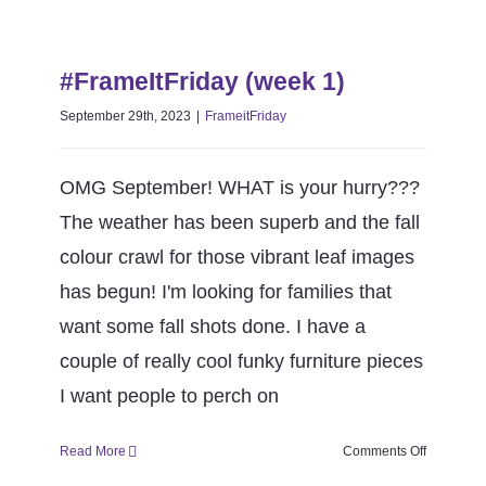
39
season
#FrameItFriday (week 1)
6)
#FrameItFriday (week 1)
FrameitFriday
September 29th, 2023
|
FrameitFriday
OMG September! WHAT is your hurry???
The weather has been superb and the fall
colour crawl for those vibrant leaf images
has begun! I'm looking for families that
want some fall shots done. I have a
couple of really cool funky furniture pieces
I want people to perch on
on
Read More
Comments Off
#FrameItF