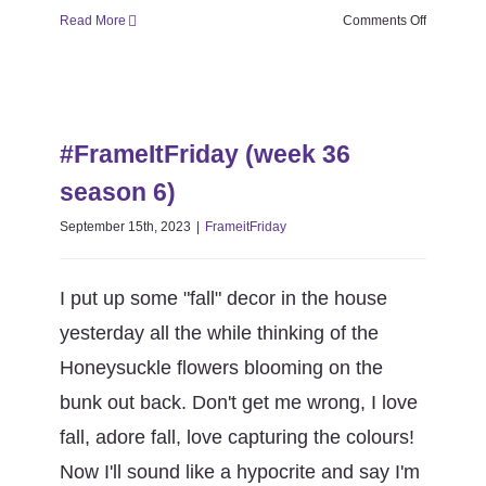
on
Read More
Comments Off
#FrameItF
(week
37
#FrameItFriday (week 36 season
season
6)
6)
#FrameItFriday (week 36
FrameitFriday
season 6)
September 15th, 2023
|
FrameitFriday
I put up some "fall" decor in the house
yesterday all the while thinking of the
Honeysuckle flowers blooming on the
bunk out back. Don't get me wrong, I love
fall, adore fall, love capturing the colours!
Now I'll sound like a hypocrite and say I'm