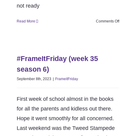
not ready
on
Read More
Comments Off
#FrameItF
(week
36
#FrameItFriday (week 35 season
season
6)
6)
#FrameItFriday (week 35
FrameitFriday
season 6)
September 8th, 2023
|
FrameitFriday
First week of school almost in the books
for all the parents and kidless out there.
Hope it went smoothly for all concerned.
Last weekend was the Tweed Stampede