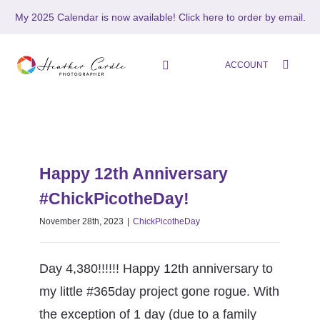
Skip
My 2025 Calendar is now available!
Click here to order by email.
to
content
ACCOUNT
Toggle
Navigation
HOME
Happy 12th Anniversary
SHOP
#ChickPicotheDay!
Happy 12th Anniversary
ChickPicotheDay
#ChickPicotheDay!
ABOUT
November 28th, 2023
|
ChickPicotheDay
PORTFOLIO
Day 4,380!!!!!! Happy 12th anniversary to
PHOTO STORIES
my little #365day project gone rogue. With
the exception of 1 day (due to a family