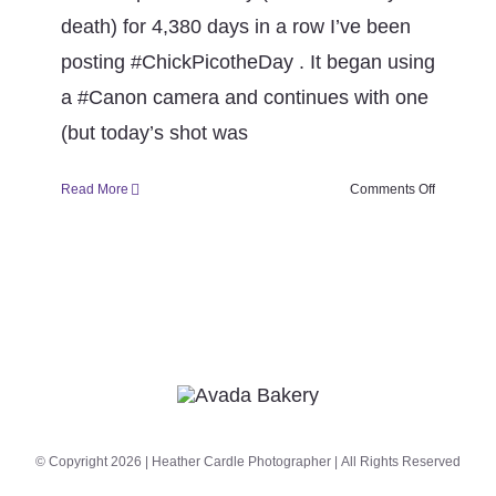
CONTACT
death) for 4,380 days in a row I’ve been
posting #ChickPicotheDay . It began using
Book Me
a #Canon camera and continues with one
(but today’s shot was
on
Read More
Comments Off
Happy
12th
Anniversa
#ChickPic
© Copyright 2026 | Heather Cardle Photographer | All Rights Reserved