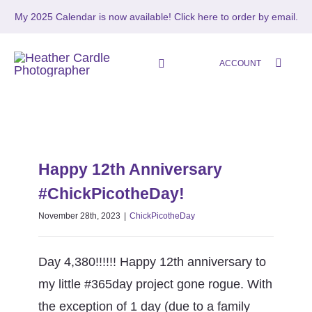
Skip
My 2025 Calendar is now available!
Click here to order by email.
to
content
ACCOUNT
Toggle
Navigation
HOME
Happy 12th Anniversary
SHOP
#ChickPicotheDay!
Happy 12th Anniversary
ChickPicotheDay
#ChickPicotheDay!
ABOUT
November 28th, 2023
|
ChickPicotheDay
PORTFOLIO
Day 4,380!!!!!! Happy 12th anniversary to
PHOTO STORIES
my little #365day project gone rogue. With
the exception of 1 day (due to a family