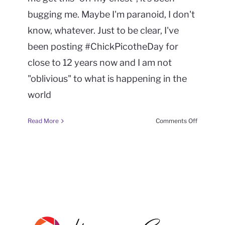
bugging me. Maybe I'm paranoid, I don't
know, whatever. Just to be clear, I've
been posting #ChickPicotheDay for
close to 12 years now and I am not
"oblivious" to what is happening in the
world
on
Read More
Comments Off
#FrameItF
(week
40
season
6)