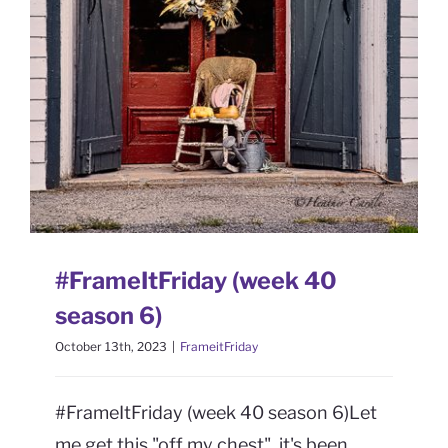
CONTACT
6)
FrameitFriday
Book Me
#FrameItFriday (week 40
season 6)
October 13th, 2023
|
FrameitFriday
#FrameItFriday (week 40 season 6)Let
me get this "off my chest", it's been