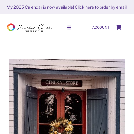
Skip
My 2025 Calendar is now available!
Click here to order by email.
to
content
ACCOUNT
Toggle
Navigation
HOME
SHOP
ABOUT
PORTFOLIO
PHOTO STORIES
#FrameItFriday (week 40 season